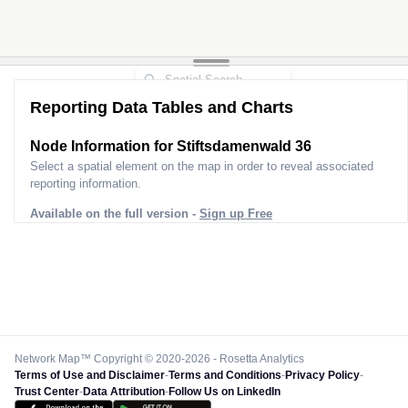
Reporting Data Tables and Charts
Node Information for
Stiftsdamenwald 36
Select a spatial element on the map in order to reveal associated
reporting information.
Available on the full version -
Sign up Free
Network Map™ Copyright © 2020-2026 - Rosetta Analytics
Terms of Use and Disclaimer
-
Terms and Conditions
-
Privacy Policy
-
Trust Center
-
Data Attribution
-
Follow Us on LinkedIn