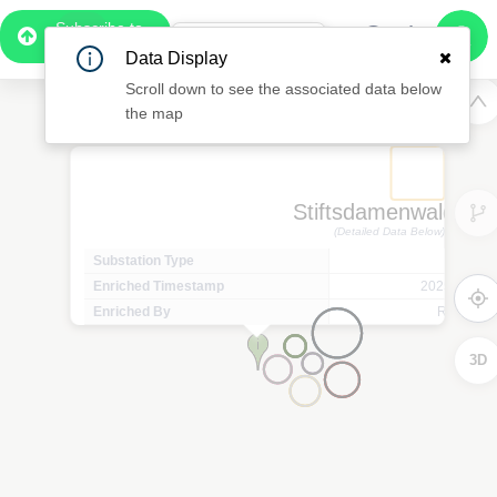
Subscribe to
Pro
0:55
Data Display
Free Preview
Scroll down to see the associated data below
the map
Stiftsdamenwald 36
(Detailed Data Below)
Substation Type
Minor 
Enriched Timestamp
2025-07-14T
Enriched By
Regional
3D