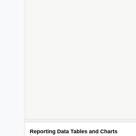
Reporting Data Tables and Charts