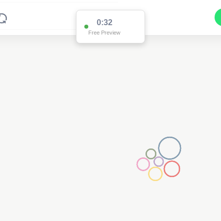
0:32
Free Preview