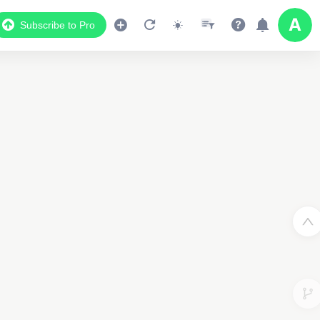
Subscribe to Pro