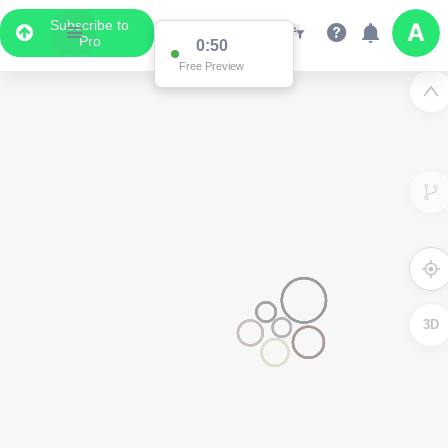
Subscribe to
Pro
0:50
Free Preview
3D