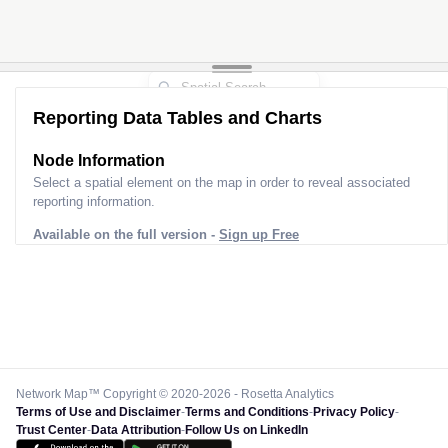
Reporting Data Tables and Charts
Node Information
Select a spatial element on the map in order to reveal associated
reporting information.
Available on the full version -
Sign up Free
Network Map™ Copyright © 2020-2026 - Rosetta Analytics
Terms of Use and Disclaimer
-
Terms and Conditions
-
Privacy Policy
-
Trust Center
-
Data Attribution
-
Follow Us on LinkedIn