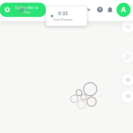
Subscribe to
Pro
0:33
Free Preview
3D