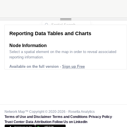
Reporting Data Tables and Charts
Node Information
Select a spatial element on the map in order to reveal associated
reporting information.
Available on the full version -
Sign up Free
Network Map™ Copyright © 2020-2026 - Rosetta Analytics
Terms of Use and Disclaimer
-
Terms and Conditions
-
Privacy Policy
-
Trust Center
-
Data Attribution
-
Follow Us on LinkedIn