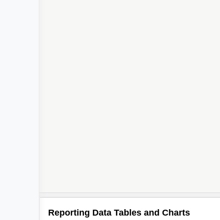
Reporting Data Tables and Charts