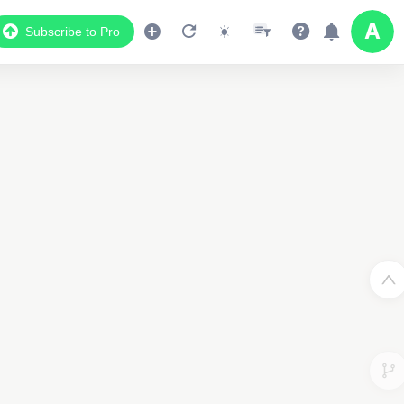
Subscribe to Pro