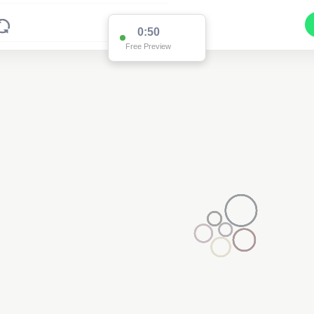
0:50
Free Preview