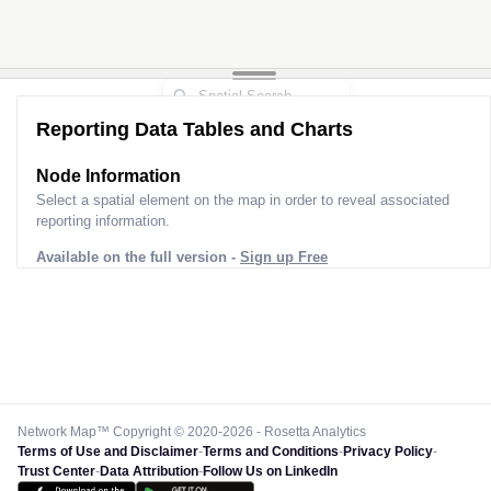
Reporting Data Tables and Charts
Node Information
Select a spatial element on the map in order to reveal associated
reporting information.
Available on the full version -
Sign up Free
Network Map™ Copyright © 2020-2026 - Rosetta Analytics
Terms of Use and Disclaimer
-
Terms and Conditions
-
Privacy Policy
-
Trust Center
-
Data Attribution
-
Follow Us on LinkedIn