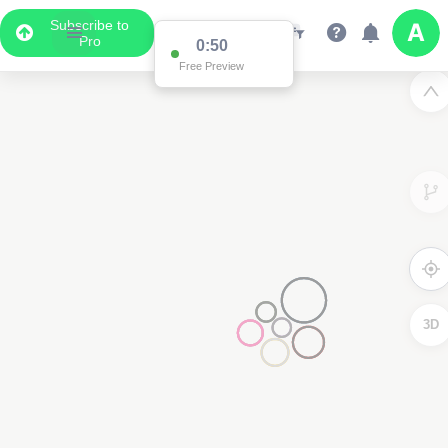
Subscribe to
Pro
0:50
Free Preview
3D