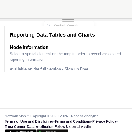
Reporting Data Tables and Charts
Node Information
Select a spatial element on the map in order to reveal associated
reporting information.
Available on the full version -
Sign up Free
Network Map™ Copyright © 2020-2026 - Rosetta Analytics
Terms of Use and Disclaimer
-
Terms and Conditions
-
Privacy Policy
-
Trust Center
-
Data Attribution
-
Follow Us on LinkedIn