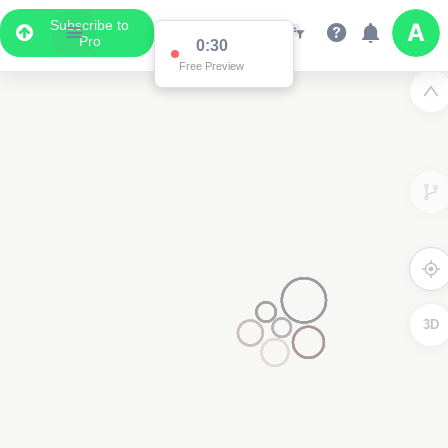
Subscribe to
Pro
0:30
Free Preview
3D