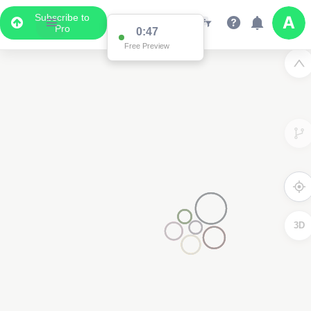
Subscribe to
Pro
0:47
Free Preview
3D