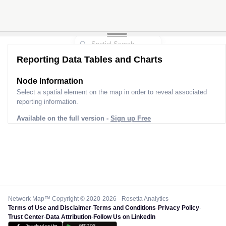
Reporting Data Tables and Charts
Node Information
Select a spatial element on the map in order to reveal associated
reporting information.
Available on the full version -
Sign up Free
Network Map™ Copyright © 2020-2026 - Rosetta Analytics
Terms of Use and Disclaimer
-
Terms and Conditions
-
Privacy Policy
-
Trust Center
-
Data Attribution
-
Follow Us on LinkedIn