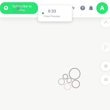
Subscribe to
Pro
0:33
Free Preview
3D