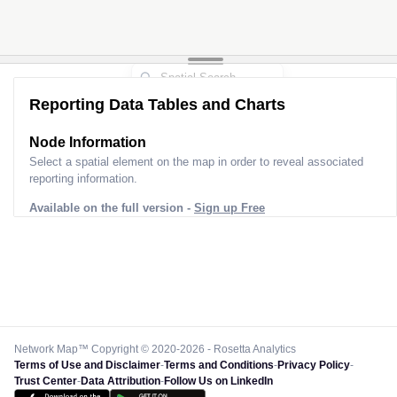
Reporting Data Tables and Charts
Node Information
Select a spatial element on the map in order to reveal associated
reporting information.
Available on the full version -
Sign up Free
Network Map™ Copyright © 2020-2026 - Rosetta Analytics
Terms of Use and Disclaimer
-
Terms and Conditions
-
Privacy Policy
-
Trust Center
-
Data Attribution
-
Follow Us on LinkedIn