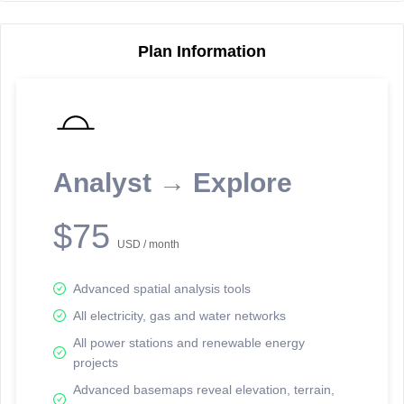
Plan Information
Reporting Data Tables and Charts
Node Information
Select a spatial element on the map in order to reveal associated
reporting information.
Analyst → Explore
Available on the full version -
Sign up Free
$75
USD / month
Advanced spatial analysis tools
All electricity, gas and water networks
All power stations and renewable energy
projects
Network Map™ Copyright © 2020-2026 - Rosetta Analytics
Advanced basemaps reveal elevation, terrain,
Terms of Use and Disclaimer
-
Terms and Conditions
-
Privacy Policy
-