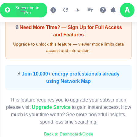
Subscribe to
Upgrade Required - Viewer Mode
Pro
🔒
Need More Time? — Sign Up for Full Access
and Features
Upgrade to unlock this feature — viewer mode limits data
access and interaction.
LIVE MAP
⚡
Join 10,000+ energy professionals already
using Network Map
Map access is gated.
This viewer session cannot load the live map right now.
This feature requires you to upgrade your subscription,
Sign in or upgrade to continue.
please visit
Upgrade Service
to gain instant access. How
much is your time worth? See more powerful insights,
spend less time searching.
Back to Dashboard/Close