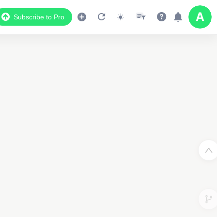
Subscribe to Pro