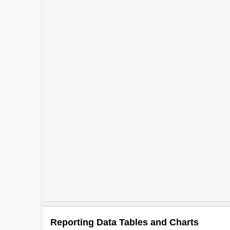
Reporting Data Tables and Charts