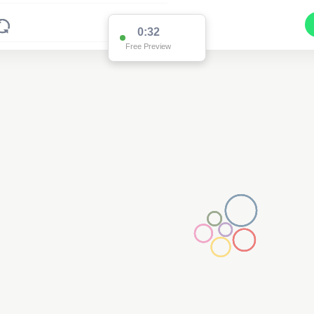
0:32
Free Preview