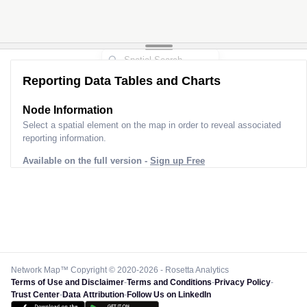
Reporting Data Tables and Charts
Node Information
Select a spatial element on the map in order to reveal associated
reporting information.
Available on the full version -
Sign up Free
Network Map™ Copyright © 2020-2026 - Rosetta Analytics
Terms of Use and Disclaimer
-
Terms and Conditions
-
Privacy Policy
-
Trust Center
-
Data Attribution
-
Follow Us on LinkedIn