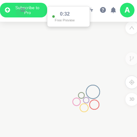
Subscribe to
Pro
0:32
Free Preview
3D