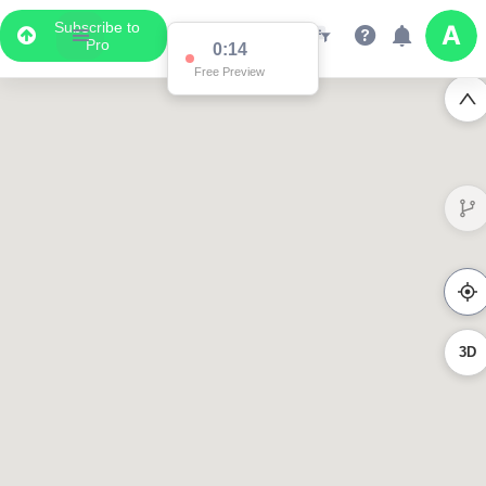
Subscribe to
Pro
0:14
Free Preview
3D