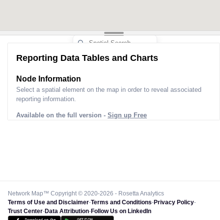
Reporting Data Tables and Charts
Node Information
Select a spatial element on the map in order to reveal associated
reporting information.
Available on the full version -
Sign up Free
Network Map™ Copyright © 2020-2026 - Rosetta Analytics
Terms of Use and Disclaimer
-
Terms and Conditions
-
Privacy Policy
-
Trust Center
-
Data Attribution
-
Follow Us on LinkedIn