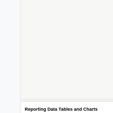
Reporting Data Tables and Charts