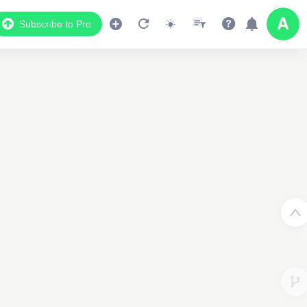
Subscribe to Pro