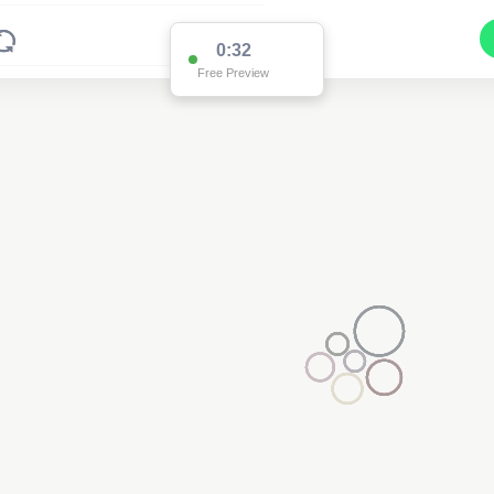
0:32
Free Preview