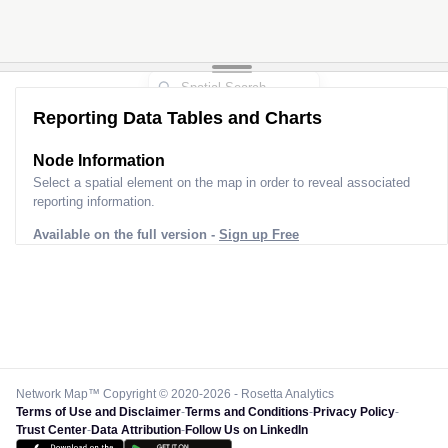
Reporting Data Tables and Charts
Node Information
Select a spatial element on the map in order to reveal associated
reporting information.
Available on the full version -
Sign up Free
Network Map™ Copyright © 2020-2026 - Rosetta Analytics
Terms of Use and Disclaimer
-
Terms and Conditions
-
Privacy Policy
-
Trust Center
-
Data Attribution
-
Follow Us on LinkedIn