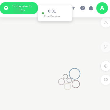
Subscribe to
Pro
0:31
Free Preview
3D