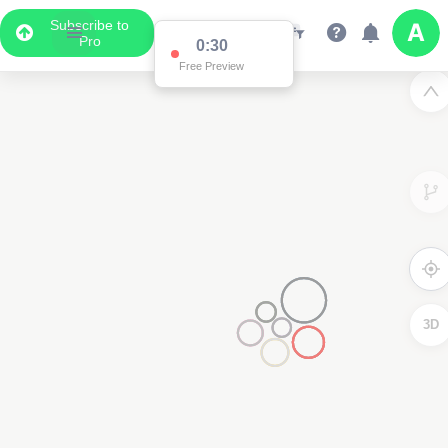
Subscribe to
Pro
0:30
Free Preview
3D