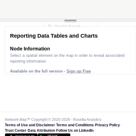
Reporting Data Tables and Charts
Node Information
Select a spatial element on the map in order to reveal associated
reporting information.
Available on the full version -
Sign up Free
Network Map™ Copyright © 2020-2026 - Rosetta Analytics
Terms of Use and Disclaimer
-
Terms and Conditions
-
Privacy Policy
-
Trust Center
-
Data Attribution
-
Follow Us on LinkedIn