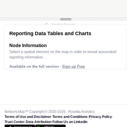
Reporting Data Tables and Charts
Node Information
Select a spatial element on the map in order to reveal associated
reporting information.
Available on the full version -
Sign up Free
Network Map™ Copyright © 2020-2026 - Rosetta Analytics
Terms of Use and Disclaimer
-
Terms and Conditions
-
Privacy Policy
-
Trust Center
-
Data Attribution
-
Follow Us on LinkedIn