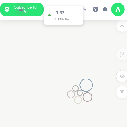
Subscribe to
Pro
0:32
Free Preview
3D