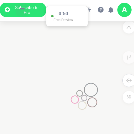
Subscribe to
Pro
0:50
Free Preview
3D