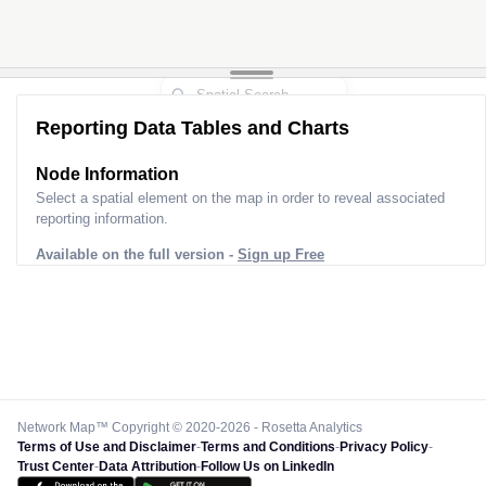
Reporting Data Tables and Charts
Node Information
Select a spatial element on the map in order to reveal associated
reporting information.
Available on the full version -
Sign up Free
Network Map™ Copyright © 2020-2026 - Rosetta Analytics
Terms of Use and Disclaimer
-
Terms and Conditions
-
Privacy Policy
-
Trust Center
-
Data Attribution
-
Follow Us on LinkedIn