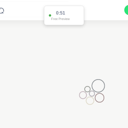
0:51
Free Preview