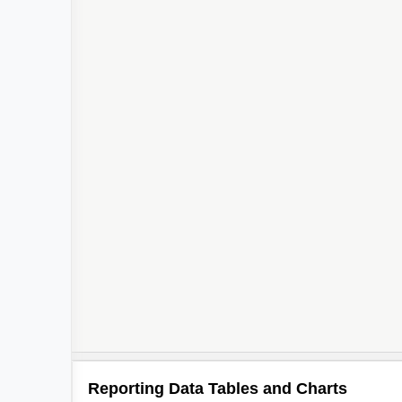
Reporting Data Tables and Charts