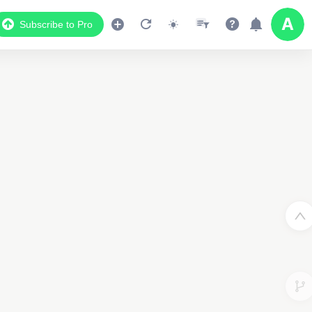
Subscribe to Pro