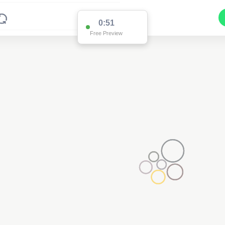
0:51
Free Preview