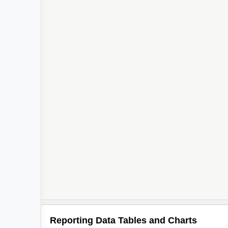
Reporting Data Tables and Charts