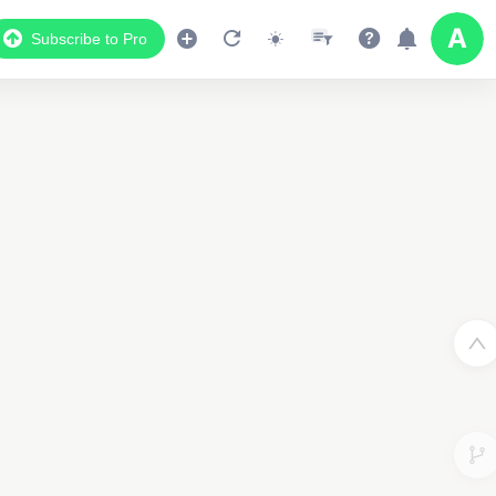
Subscribe to Pro