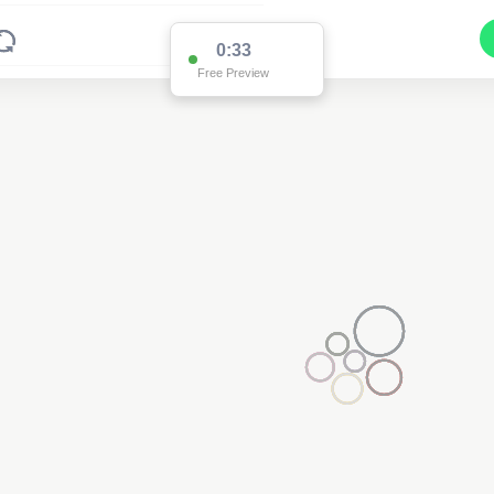
0:33
Free Preview