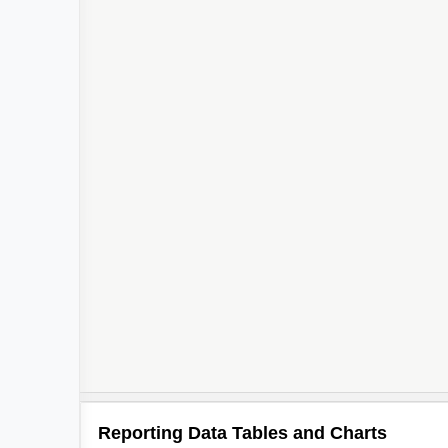
Reporting Data Tables and Charts