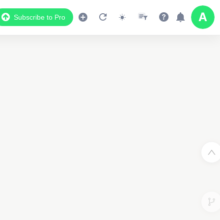
Subscribe to Pro