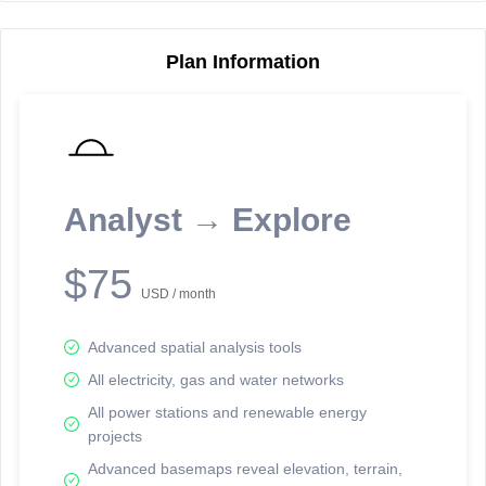
Plan Information
Reporting Data Tables and Charts
Node Information
Select a spatial element on the map in order to reveal associated
reporting information.
Analyst → Explore
Available on the full version -
Sign up Free
$75
USD / month
Advanced spatial analysis tools
All electricity, gas and water networks
All power stations and renewable energy
projects
Network Map™ Copyright © 2020-2026 - Rosetta Analytics
Advanced basemaps reveal elevation, terrain,
Terms of Use and Disclaimer
-
Terms and Conditions
-
Privacy Policy
-