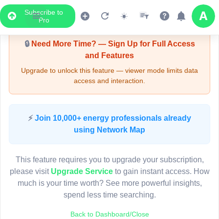
Subscribe to
Upgrade Required - Viewer Mode
Pro
🔒
Need More Time? — Sign Up for Full Access
and Features
Upgrade to unlock this feature — viewer mode limits data
access and interaction.
LIVE MAP
⚡
Join 10,000+ energy professionals already
using Network Map
Map access is gated.
This viewer session cannot load the live map right now.
This feature requires you to upgrade your subscription,
Sign in or upgrade to continue.
please visit
Upgrade Service
to gain instant access. How
much is your time worth? See more powerful insights,
spend less time searching.
Back to Dashboard/Close