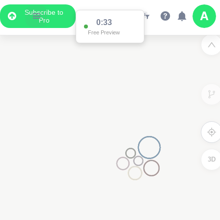
Subscribe to
Pro
0:33
Free Preview
3D