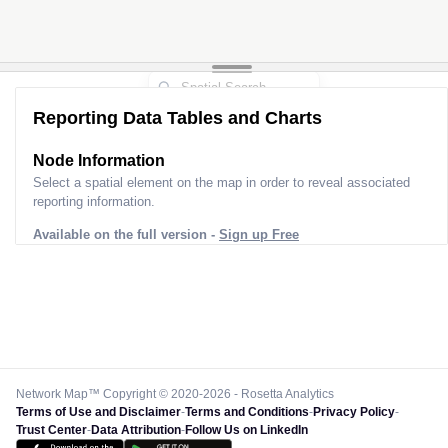
Reporting Data Tables and Charts
Node Information
Select a spatial element on the map in order to reveal associated
reporting information.
Available on the full version -
Sign up Free
Network Map™ Copyright © 2020-2026 - Rosetta Analytics
Terms of Use and Disclaimer
-
Terms and Conditions
-
Privacy Policy
-
Trust Center
-
Data Attribution
-
Follow Us on LinkedIn