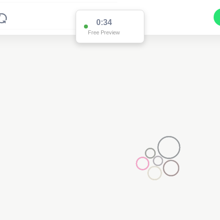
0:34
Free Preview