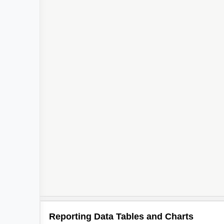
Reporting Data Tables and Charts