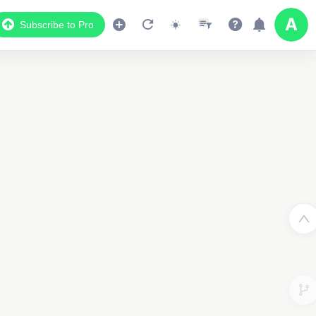
Subscribe to Pro