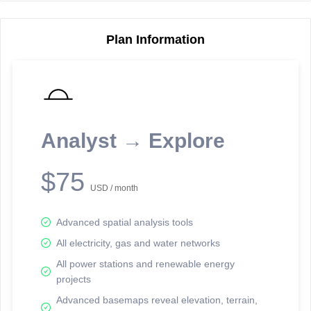
Plan Information
Reporting Data Tables and Charts
Node Information
Select a spatial element on the map in order to reveal associated
reporting information.
Analyst → Explore
Available on the full version -
Sign up Free
$75
USD / month
Advanced spatial analysis tools
All electricity, gas and water networks
All power stations and renewable energy
projects
Network Map™ Copyright © 2020-2026 - Rosetta Analytics
Advanced basemaps reveal elevation, terrain,
Terms of Use and Disclaimer
-
Terms and Conditions
-
Privacy Policy
-