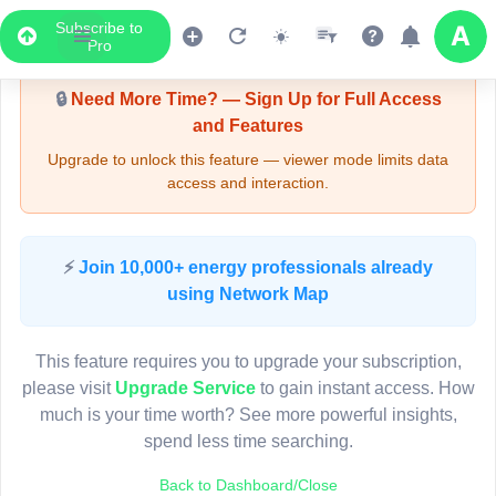
Subscribe to
Upgrade Required - Viewer Mode
Pro
🔒
Need More Time? — Sign Up for Full Access
and Features
Upgrade to unlock this feature — viewer mode limits data
access and interaction.
LIVE MAP
⚡
Join 10,000+ energy professionals already
using Network Map
Map access is gated.
This viewer session cannot load the live map right now.
This feature requires you to upgrade your subscription,
Sign in or upgrade to continue.
please visit
Upgrade Service
to gain instant access. How
much is your time worth? See more powerful insights,
spend less time searching.
Back to Dashboard/Close