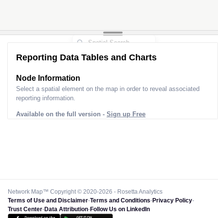
Reporting Data Tables and Charts
Node Information
Select a spatial element on the map in order to reveal associated
reporting information.
Available on the full version -
Sign up Free
Network Map™ Copyright © 2020-2026 - Rosetta Analytics
Terms of Use and Disclaimer
-
Terms and Conditions
-
Privacy Policy
-
Trust Center
-
Data Attribution
-
Follow Us on LinkedIn