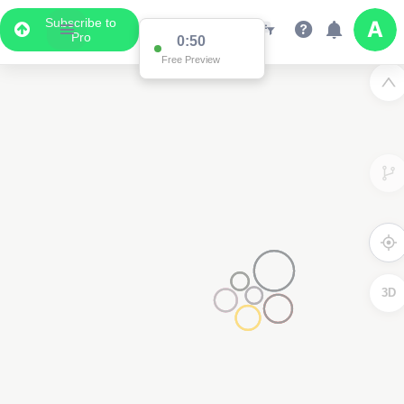
Subscribe to
Pro
0:50
Free Preview
3D