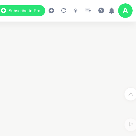
Subscribe to Pro