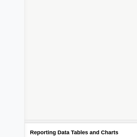
Reporting Data Tables and Charts