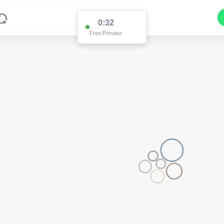
0:32
Free Preview