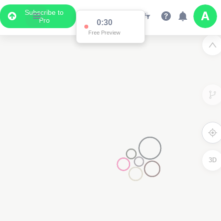
Subscribe to
Pro
0:30
Free Preview
3D