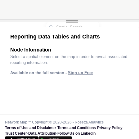
Reporting Data Tables and Charts
Node Information
Select a spatial element on the map in order to reveal associated
reporting information.
Available on the full version -
Sign up Free
Network Map™ Copyright © 2020-2026 - Rosetta Analytics
Terms of Use and Disclaimer
-
Terms and Conditions
-
Privacy Policy
-
Trust Center
-
Data Attribution
-
Follow Us on LinkedIn