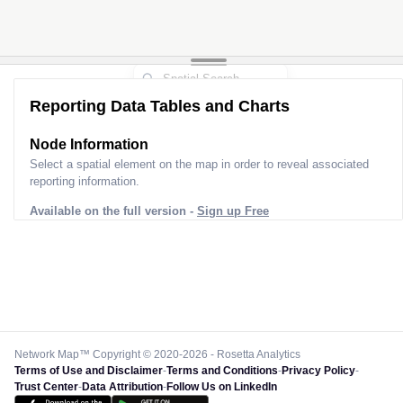
Reporting Data Tables and Charts
Node Information
Select a spatial element on the map in order to reveal associated
reporting information.
Available on the full version -
Sign up Free
Network Map™ Copyright © 2020-2026 - Rosetta Analytics
Terms of Use and Disclaimer
-
Terms and Conditions
-
Privacy Policy
-
Trust Center
-
Data Attribution
-
Follow Us on LinkedIn