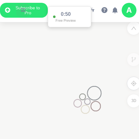
Subscribe to
Pro
0:50
Free Preview
3D