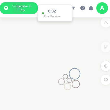
Subscribe to
Pro
0:32
Free Preview
3D