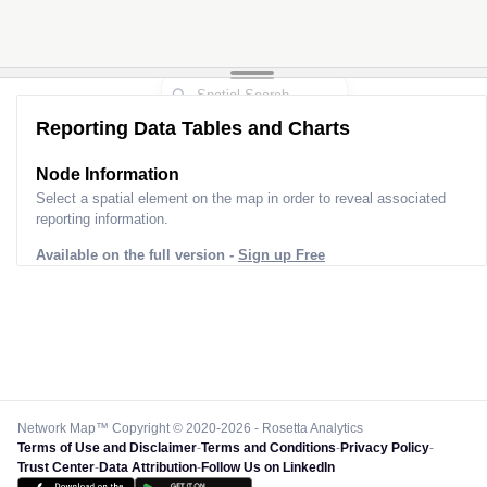
Reporting Data Tables and Charts
Node Information
Select a spatial element on the map in order to reveal associated
reporting information.
Available on the full version -
Sign up Free
Network Map™ Copyright © 2020-2026 - Rosetta Analytics
Terms of Use and Disclaimer
-
Terms and Conditions
-
Privacy Policy
-
Trust Center
-
Data Attribution
-
Follow Us on LinkedIn