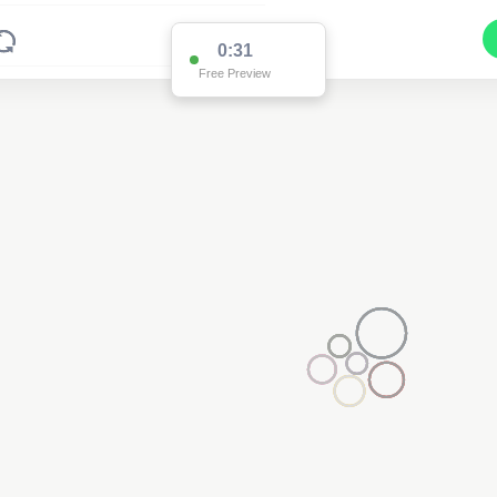
0:31
Free Preview