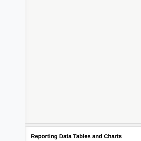
Reporting Data Tables and Charts