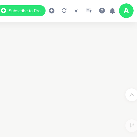
Subscribe to Pro