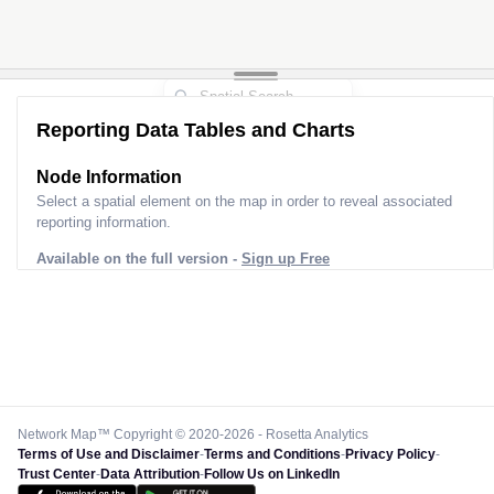
Reporting Data Tables and Charts
Node Information
Select a spatial element on the map in order to reveal associated
reporting information.
Available on the full version -
Sign up Free
Network Map™ Copyright © 2020-2026 - Rosetta Analytics
Terms of Use and Disclaimer
-
Terms and Conditions
-
Privacy Policy
-
Trust Center
-
Data Attribution
-
Follow Us on LinkedIn