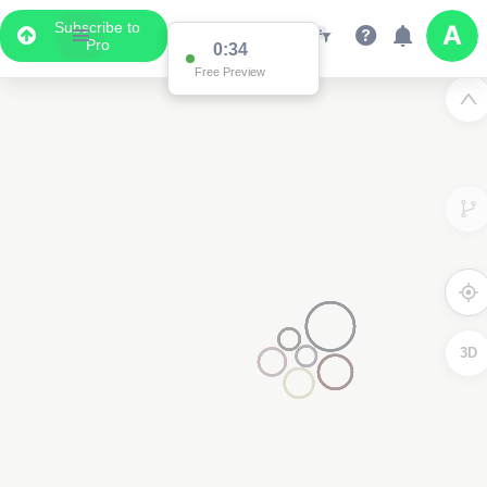
Subscribe to
Pro
0:34
Free Preview
3D