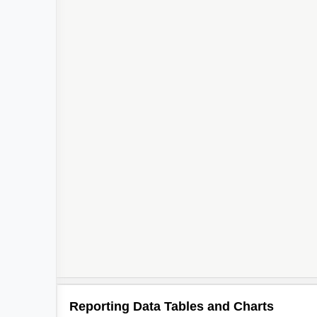
Reporting Data Tables and Charts