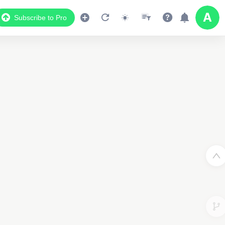
Subscribe to Pro