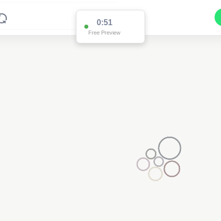
0:51
Free Preview