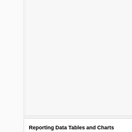
Reporting Data Tables and Charts