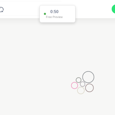
0:50
Free Preview