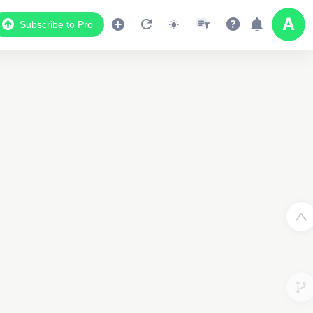
Subscribe to Pro