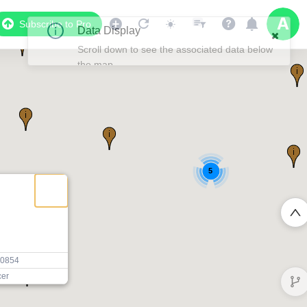
Subscribe to Pro
5
20854
cer