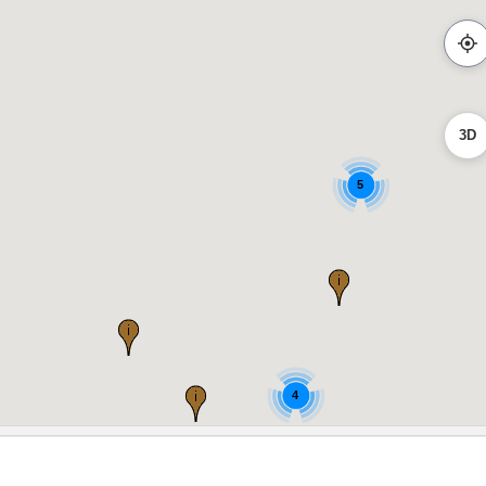
3D
5
4