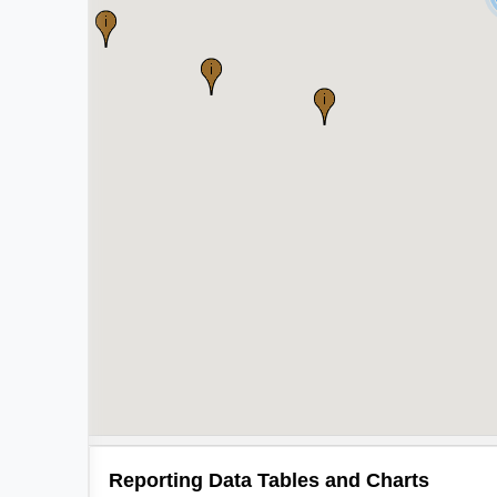
Reporting Data Tables and Charts