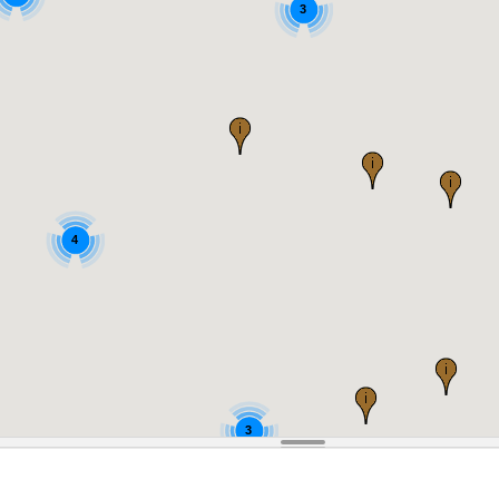
3
4
3