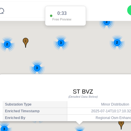
0:33
Free Preview
3
2
3
2
3
ST BVZ
(Detailed Data Below)
Substation Type
Minor Distribution
Enriched Timestamp
2025-07-14T10:17:10.3
2
Enriched By
Regional Osm Enhan
3