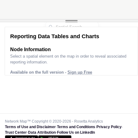
Reporting Data Tables and Charts
Node Information
Select a spatial element on the map in order to reveal associated
reporting information.
Available on the full version -
Sign up Free
Network Map™ Copyright © 2020-2026 - Rosetta Analytics
Terms of Use and Disclaimer
-
Terms and Conditions
-
Privacy Policy
-
Trust Center
-
Data Attribution
-
Follow Us on LinkedIn