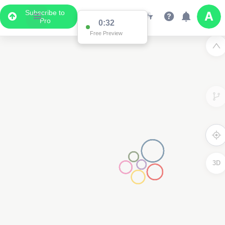
Subscribe to
Pro
0:32
Free Preview
3D