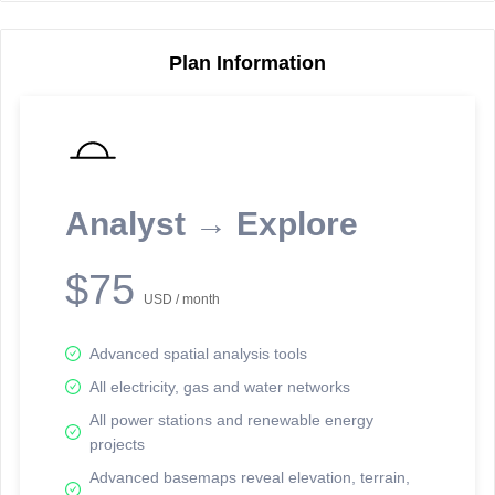
Plan Information
Reporting Data Tables and Charts
Node Information
Select a spatial element on the map in order to reveal associated
reporting information.
Analyst → Explore
Available on the full version -
Sign up Free
$75
USD / month
Advanced spatial analysis tools
All electricity, gas and water networks
All power stations and renewable energy
projects
Network Map™ Copyright © 2020-2026 - Rosetta Analytics
Advanced basemaps reveal elevation, terrain,
Terms of Use and Disclaimer
-
Terms and Conditions
-
Privacy Policy
-