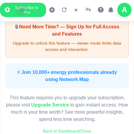
Subscribe to
Upgrade Required - Viewer Mode
Pro
🔒
Need More Time? — Sign Up for Full Access
and Features
Upgrade to unlock this feature — viewer mode limits data
access and interaction.
LIVE MAP
⚡
Join 10,000+ energy professionals already
using Network Map
Map access is gated.
This viewer session cannot load the live map right now.
This feature requires you to upgrade your subscription,
Sign in or upgrade to continue.
please visit
Upgrade Service
to gain instant access. How
much is your time worth? See more powerful insights,
spend less time searching.
Back to Dashboard/Close