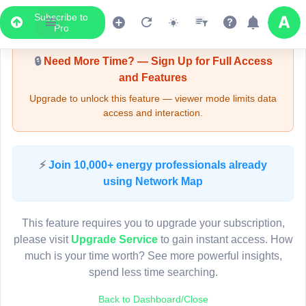
Subscribe to
Upgrade Required - Viewer Mode
Pro
🔒
Need More Time? — Sign Up for Full Access
and Features
Upgrade to unlock this feature — viewer mode limits data
access and interaction.
LIVE MAP
⚡
Join 10,000+ energy professionals already
using Network Map
Map access is gated.
This viewer session cannot load the live map right now.
This feature requires you to upgrade your subscription,
Sign in or upgrade to continue.
please visit
Upgrade Service
to gain instant access. How
much is your time worth? See more powerful insights,
spend less time searching.
Back to Dashboard/Close