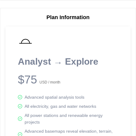
Plan Information
Reporting Data Tables and Charts
Node Information
Select a spatial element on the map in order to reveal associated
reporting information.
Analyst → Explore
Available on the full version -
Sign up Free
$75
USD / month
Advanced spatial analysis tools
All electricity, gas and water networks
All power stations and renewable energy
projects
Network Map™ Copyright © 2020-2026 - Rosetta Analytics
Advanced basemaps reveal elevation, terrain,
Terms of Use and Disclaimer
-
Terms and Conditions
-
Privacy Policy
-