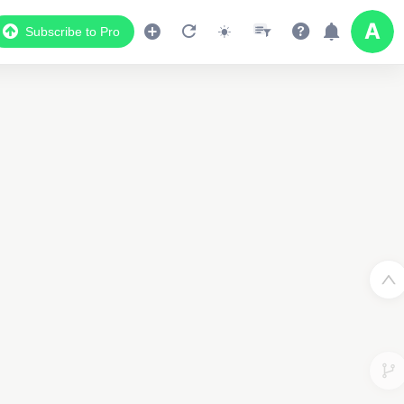
Subscribe to Pro