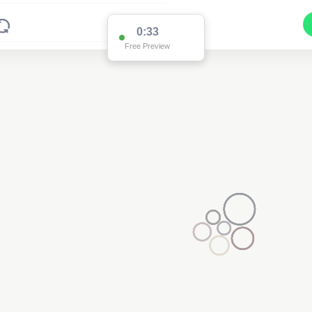
0:33
Free Preview