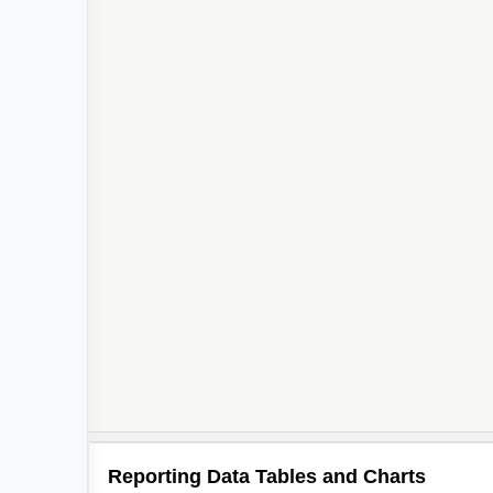
Reporting Data Tables and Charts