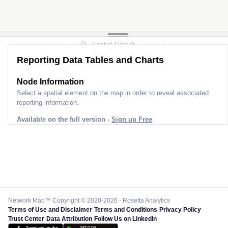
Reporting Data Tables and Charts
Node Information
Select a spatial element on the map in order to reveal associated
reporting information.
Available on the full version -
Sign up Free
Network Map™ Copyright © 2020-2026 - Rosetta Analytics
Terms of Use and Disclaimer
-
Terms and Conditions
-
Privacy Policy
-
Trust Center
-
Data Attribution
-
Follow Us on LinkedIn