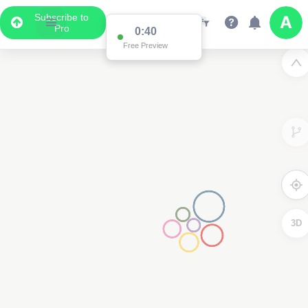
Subscribe to
Pro
0:40
Free Preview
3D