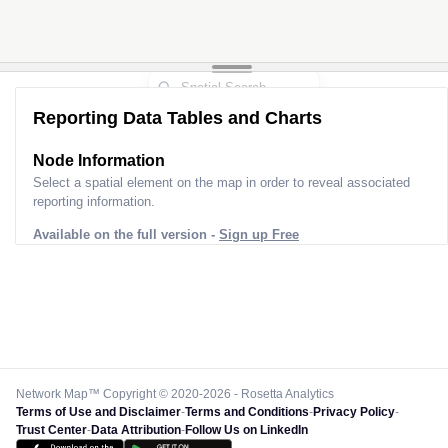
Reporting Data Tables and Charts
Node Information
Select a spatial element on the map in order to reveal associated
reporting information.
Available on the full version -
Sign up Free
Network Map™ Copyright © 2020-2026 - Rosetta Analytics
Terms of Use and Disclaimer
-
Terms and Conditions
-
Privacy Policy
-
Trust Center
-
Data Attribution
-
Follow Us on LinkedIn