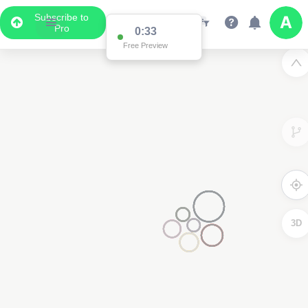
Subscribe to
Pro
0:33
Free Preview
3D