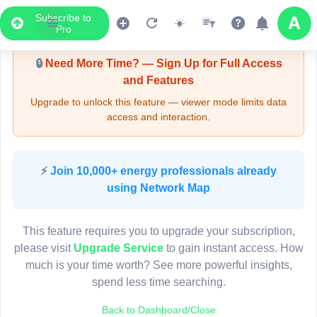
Subscribe to
Upgrade Required - Viewer Mode
Pro
🔒
Need More Time? — Sign Up for Full Access
and Features
Upgrade to unlock this feature — viewer mode limits data
access and interaction.
LIVE MAP
⚡
Join 10,000+ energy professionals already
using Network Map
Map access is gated.
This viewer session cannot load the live map right now.
This feature requires you to upgrade your subscription,
Sign in or upgrade to continue.
please visit
Upgrade Service
to gain instant access. How
much is your time worth? See more powerful insights,
spend less time searching.
Back to Dashboard/Close