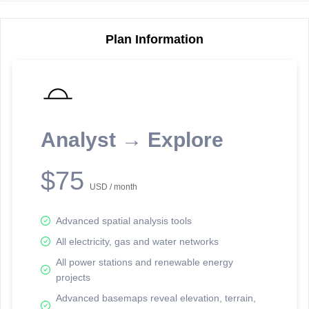
Plan Information
Reporting Data Tables and Charts
Node Information
Select a spatial element on the map in order to reveal associated
reporting information.
Analyst → Explore
Available on the full version -
Sign up Free
$75
USD / month
Advanced spatial analysis tools
All electricity, gas and water networks
All power stations and renewable energy
projects
Network Map™ Copyright © 2020-2026 - Rosetta Analytics
Advanced basemaps reveal elevation, terrain,
Terms of Use and Disclaimer
-
Terms and Conditions
-
Privacy Policy
-