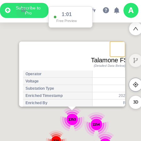
Subscribe to
Pro
1:01
Free Preview
Talamone FS
(Detailed Data Below)
Operator
Voltage
1
Substation Type
Tr
Enriched Timestamp
2025-07-14T
3D
Enriched By
Regional 
1353
1154
274