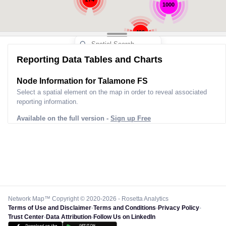
1000
499
Reporting Data Tables and Charts
286
Node Information for
Talamone FS
Select a spatial element on the map in order to reveal associated
reporting information.
Available on the full version -
Sign up Free
Network Map™ Copyright © 2020-2026 - Rosetta Analytics
Terms of Use and Disclaimer
-
Terms and Conditions
-
Privacy Policy
-
Trust Center
-
Data Attribution
-
Follow Us on LinkedIn