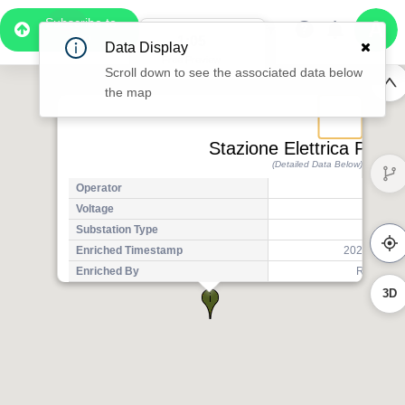
Subscribe to
Pro
1:05
Data Display
Free Preview
Scroll down to see the associated data below
the map
Stazione Elettrica Parad
(Detailed Data Below)
Operator
Ter
Voltage
3
Substation Type
Tr
Enriched Timestamp
2025-07-14T
3D
Enriched By
Regional