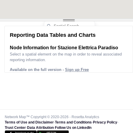
Reporting Data Tables and Charts
Node Information for
Stazione Elettrica Paradiso
Select a spatial element on the map in order to reveal associated
reporting information.
Available on the full version -
Sign up Free
Network Map™ Copyright © 2020-2026 - Rosetta Analytics
Terms of Use and Disclaimer
-
Terms and Conditions
-
Privacy Policy
-
Trust Center
-
Data Attribution
-
Follow Us on LinkedIn