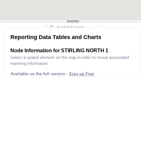
Reporting Data Tables and Charts
Node Information for
STIRLING NORTH 1
Select a spatial element on the map in order to reveal associated
reporting information.
Available on the full version -
Sign up Free