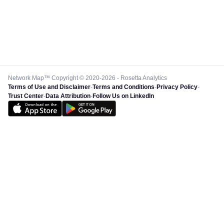
Network Map™ Copyright © 2020-2026 - Rosetta Analytics
Terms of Use and Disclaimer
-
Terms and Conditions
-
Privacy Policy
-
Trust Center
-
Data Attribution
-
Follow Us on LinkedIn