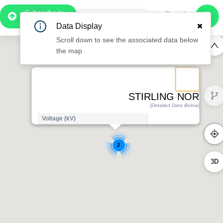
Subscribe to
Pro
1:06
Data Display
Free Preview
Scroll down to see the associated data below
the map
STIRLING NORTH 1
(Detailed Data Below)
Voltage (kV)
2
3D