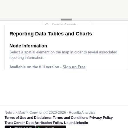
Reporting Data Tables and Charts
Node Information
Select a spatial element on the map in order to reveal associated
reporting information.
Available on the full version -
Sign up Free
Network Map™ Copyright © 2020-2026 - Rosetta Analytics
Terms of Use and Disclaimer
-
Terms and Conditions
-
Privacy Policy
-
Trust Center
-
Data Attribution
-
Follow Us on LinkedIn