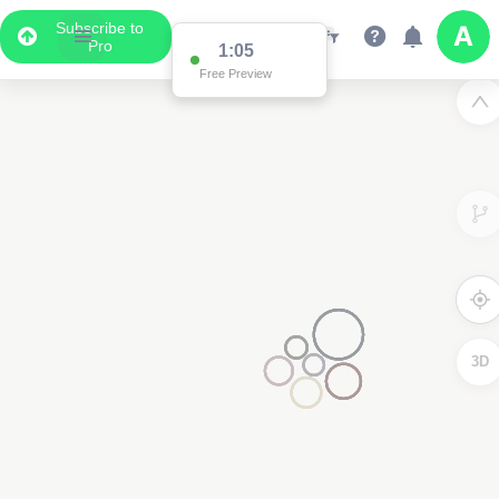
Subscribe to
Pro
1:05
Free Preview
3D