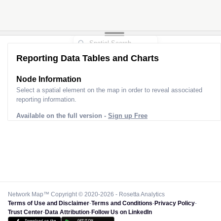
Reporting Data Tables and Charts
Node Information
Select a spatial element on the map in order to reveal associated
reporting information.
Available on the full version -
Sign up Free
Network Map™ Copyright © 2020-2026 - Rosetta Analytics
Terms of Use and Disclaimer
-
Terms and Conditions
-
Privacy Policy
-
Trust Center
-
Data Attribution
-
Follow Us on LinkedIn