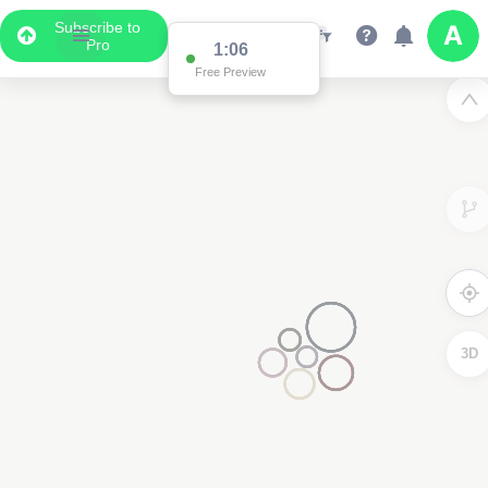
Subscribe to
Pro
1:03
Free Preview
3D