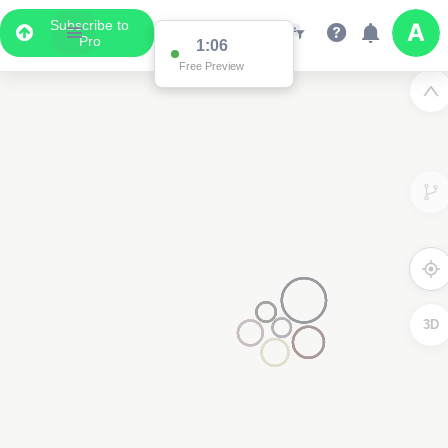
Subscribe to
Pro
1:00
Free Preview
3D