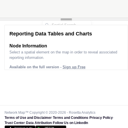
Reporting Data Tables and Charts
Node Information
Select a spatial element on the map in order to reveal associated
reporting information.
Available on the full version -
Sign up Free
Network Map™ Copyright © 2020-2026 - Rosetta Analytics
Terms of Use and Disclaimer
-
Terms and Conditions
-
Privacy Policy
-
Trust Center
-
Data Attribution
-
Follow Us on LinkedIn