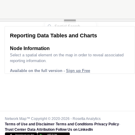
Reporting Data Tables and Charts
Node Information
Select a spatial element on the map in order to reveal associated
reporting information.
Available on the full version -
Sign up Free
Network Map™ Copyright © 2020-2026 - Rosetta Analytics
Terms of Use and Disclaimer
-
Terms and Conditions
-
Privacy Policy
-
Trust Center
-
Data Attribution
-
Follow Us on LinkedIn