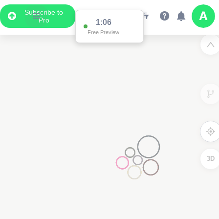
Subscribe to
Pro
1:01
Free Preview
3D